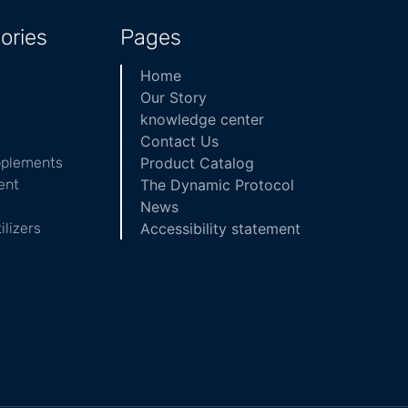
ories
Pages
Home
Our Story
knowledge center
Contact Us
pplements
Product Catalog
ent
The Dynamic Protocol
News
ilizers
Accessibility statement