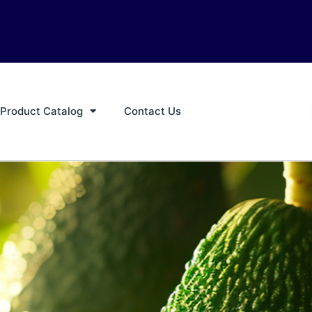
Product Catalog
Contact Us