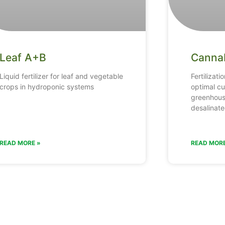
Leaf A+B
Canna
Liquid fertilizer for leaf and vegetable
Fertilizati
crops in hydroponic systems
optimal cu
greenhous
desalinate
READ MORE »
READ MORE