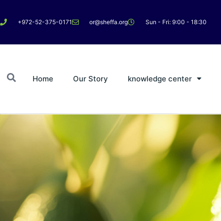
+972-52-375-0171
or@sheffa.org
Sun - Fri: 9:00 - 18:30
Home
Our Story
knowledge center