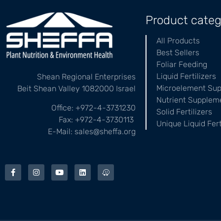
Product categ
All Products
Best Sellers
Foliar Feeding
Liquid Fertilizers
Shean Regional Enterprises
Microelement Su
Beit Shean Valley 1082000 Israel
Nutrient Supplem
Office: +972-4-3731230
Solid Fertilizers
Fax: +972-4-3730113
Unique Liquid Fert
E-Mail: sales@sheffa.org