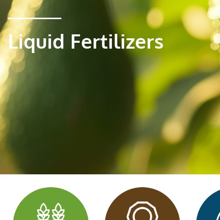
Liquid Fertilizers