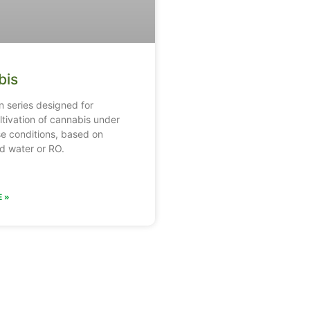
bis
on series designed for
ltivation of cannabis under
e conditions, based on
d water or RO.
 »