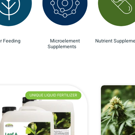
ar Feeding
Microelement
Nutrient Supplem
(10)
Supplements
(8)
UNIQUE LIQUID FERTILIZER