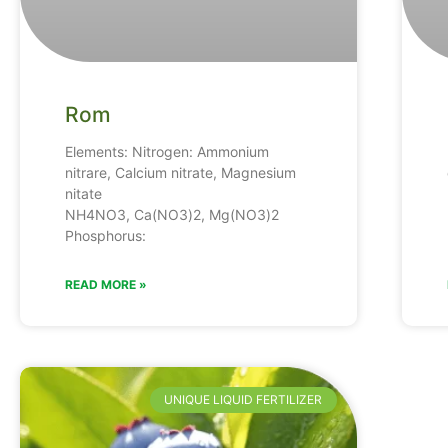
Rom
Elements: Nitrogen: Ammonium
nitrare, Calcium nitrate, Magnesium
nitate
NH4NO3, Ca(NO3)2, Mg(NO3)2
Phosphorus:
READ MORE »
UNIQUE LIQUID FERTILIZER