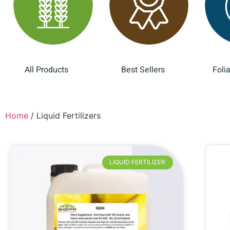
All Products
Best Sellers
Foli
(28)
(12)
Home
/ Liquid Fertilizers
LIQUID FERTILIZER