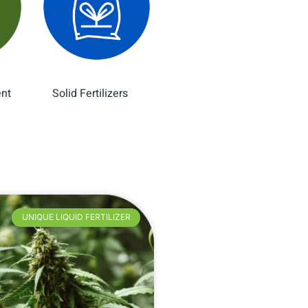
ent
Solid Fertilizers
(12)
(8)
UNIQUE LIQUID FERTILIZER