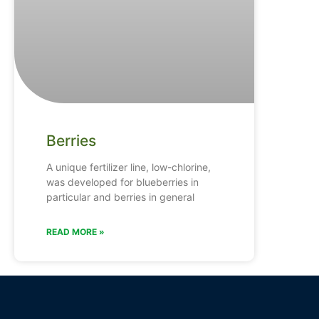
Berries
A unique fertilizer line, low-chlorine,
was developed for blueberries in
particular and berries in general
READ MORE »