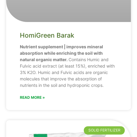
HomiGreen Barak
Nutrient supplement | improves mineral
absorption while enriching the soil with
natural organic matter.
Contains Humic and
Fulvic acid extract (at least 15%), enriched with
3% K2O. Humic and Fulvic acids are organic
molecules that improve the absorption of
nutrients in the soil and hydroponic crops.
READ MORE »
SOLID FERTILIZER