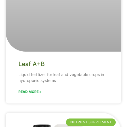
Leaf A+B
Liquid fertilizer for leaf and vegetable crops in
hydroponic systems
READ MORE »
NUTRIENT SUPPLEMENT