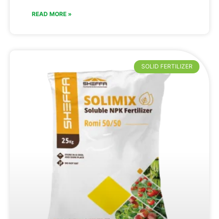
READ MORE »
SOLID FERTILIZER