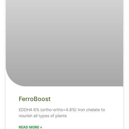
FerroBoost
EDDHA
6% (ortho-ortho=4.8%)
Iron
chelate
to
nourish
all
types
of
plants
READ MORE »