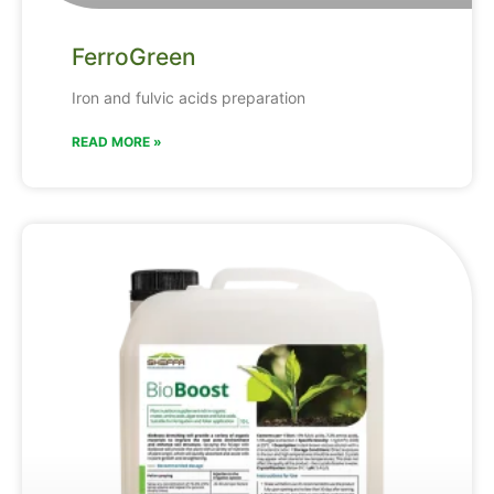
FerroGreen
Iron and fulvic acids preparation
READ MORE »