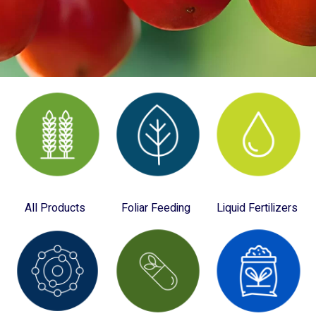
All Products
Foliar Feeding
Liquid Fertilizers
(28)
(10)
(4)