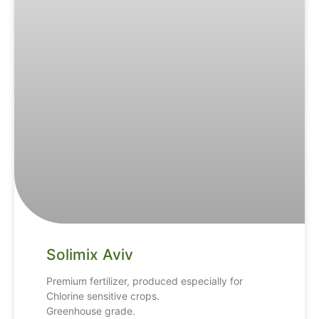
Solimix Aviv
Premium fertilizer, produced especially for
Chlorine sensitive crops.
Greenhouse grade.