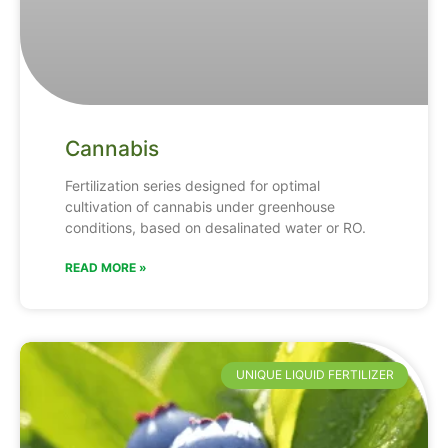
Cannabis
Fertilization series designed for optimal
cultivation of cannabis under greenhouse
conditions, based on desalinated water or RO.
READ MORE »
UNIQUE LIQUID FERTILIZER