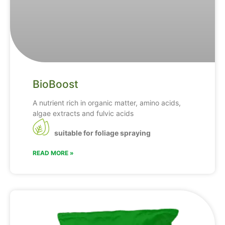
BioBoost
A nutrient rich in organic matter, amino acids,
algae extracts and fulvic acids
suitable for foliage spraying
READ MORE »