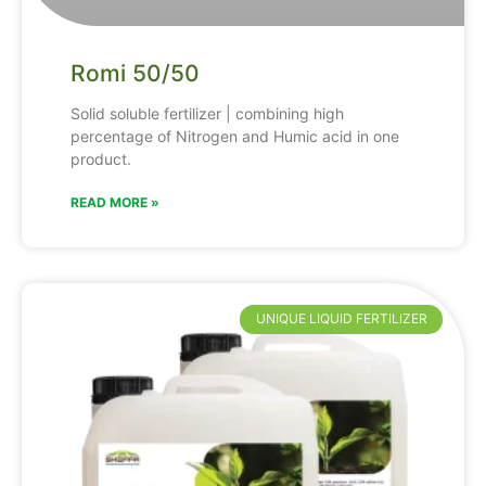
Romi 50/50
Solid soluble fertilizer | combining high
percentage of Nitrogen and Humic acid in one
product.
READ MORE »
UNIQUE LIQUID FERTILIZER