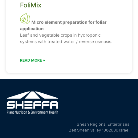
FoliMix
Micro element preparation for foliar
application
Leaf and vegetable crops in hydroponic
systems with treated water / reverse osmosis.
READ MORE »
Shean Regional Enterprises
Beit Shean Valley 1082000 Israel