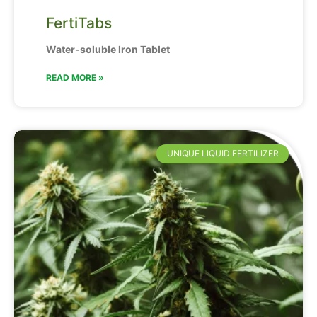
FertiTabs
Water-soluble Iron Tablet
READ MORE »
UNIQUE LIQUID FERTILIZER