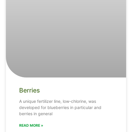
Berries
A unique fertilizer line, low-chlorine, was
developed for blueberries in particular and
berries in general
READ MORE »