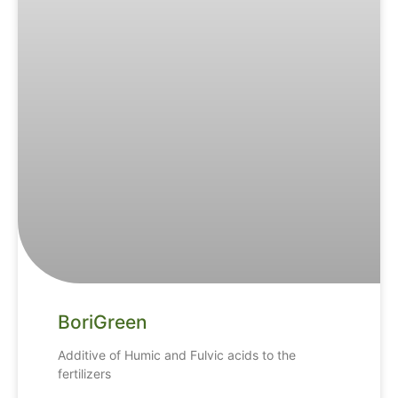
BoriGreen
Additive of Humic and Fulvic acids to the
fertilizers