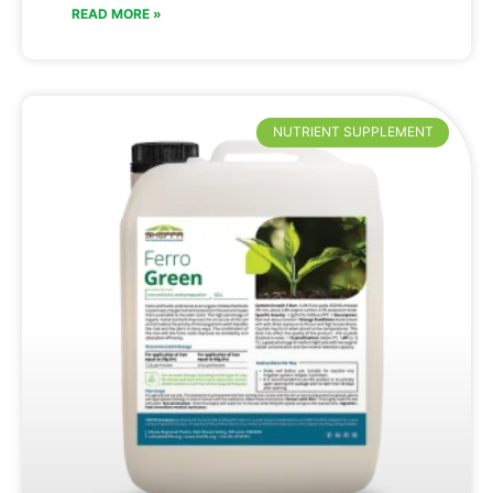
READ MORE »
NUTRIENT SUPPLEMENT