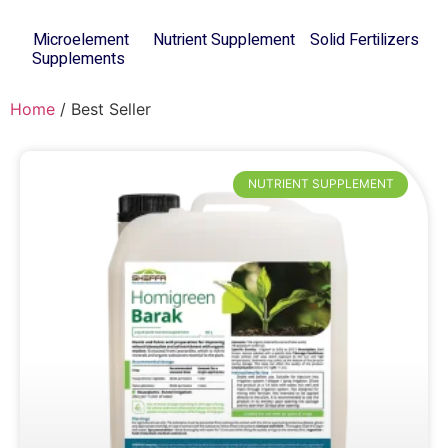
Microelement
Nutrient Supplement
Solid Fertilizers
(8)
Supplements
(8)
(12)
Home
/ Best Seller
NUTRIENT SUPPLEMENT