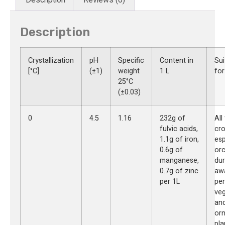
Description
Crystallization
pH
Specific
Content in
Sui
[°C]
(±1)
weight
1 L
for
25°C
(±0.03)
0
4.5
1.16
232g of
All
fulvic acids,
cro
1.1g of iron,
esp
0.6g of
or
manganese,
dur
0.7g of zinc
aw
per 1L
per
veg
an
or
pla