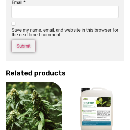
Email
*
Save my name, email, and website in this browser for
the next time I comment.
Related products