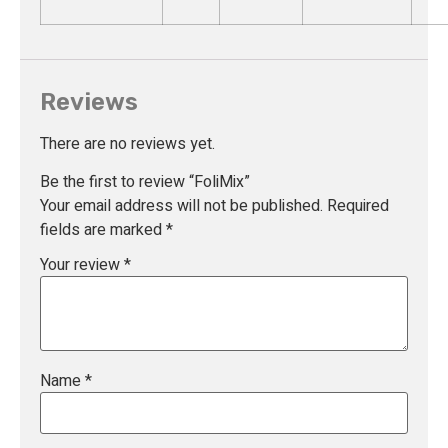
Reviews
There are no reviews yet.
Be the first to review “FoliMix”
Your email address will not be published.
Required
fields are marked
*
Your review
*
Name
*