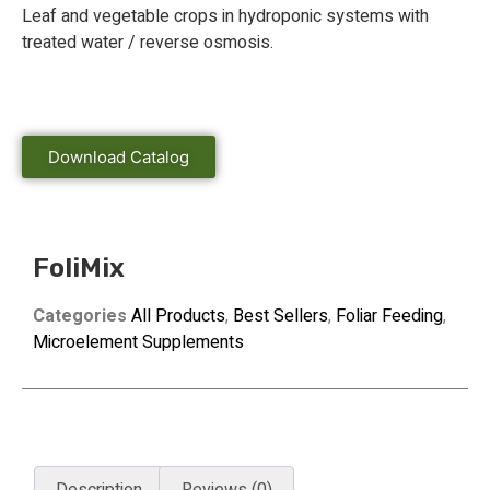
Leaf and vegetable crops in hydroponic systems with
treated water / reverse osmosis.
Download Catalog
FoliMix
Categories
All Products
,
Best Sellers
,
Foliar Feeding
,
Microelement Supplements
Description
Reviews (0)