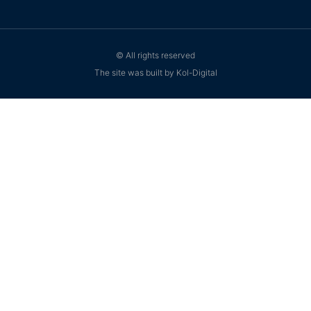
© All rights reserved
The site was built by Kol-Digital