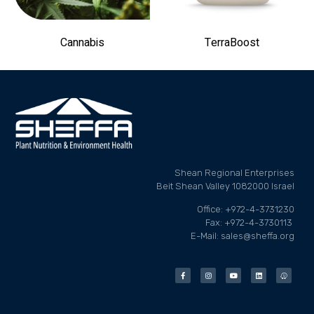
Cannabis
TerraBoost
Shean Regional Enterprises
Beit Shean Valley 1082000 Israel
Office: +972-4-3731230
Fax: +972-4-3730113
E-Mail: sales@sheffa.org