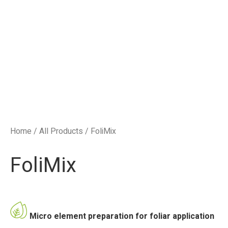
Home
/
All Products
/ FoliMix
FoliMix
Micro element preparation for foliar application