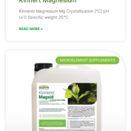
Kinnert Magnesium
Kinneret Magnesium Mg Crystallization [°C] pH
(±1) Specific weight 25°C
READ MORE »
MICROELEMENT SUPPLEMENTS