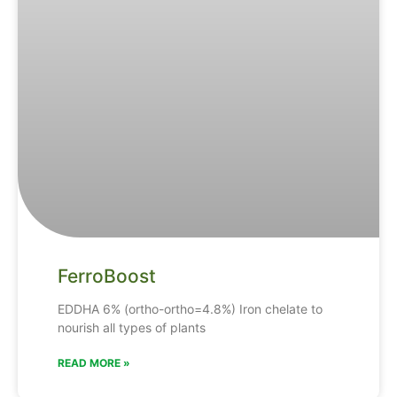
FerroBoost
EDDHA
6% (ortho-ortho=4.8%)
Iron
chelate
to
nourish
all
types
of
plants
READ MORE »