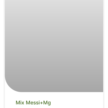
Mix Messi+Mg