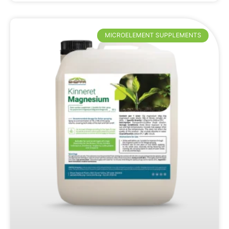
MICROELEMENT SUPPLEMENTS