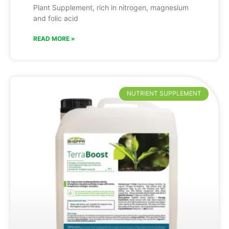
Plant Supplement, rich in nitrogen, magnesium
and folic acid
READ MORE »
NUTRIENT SUPPLEMENT