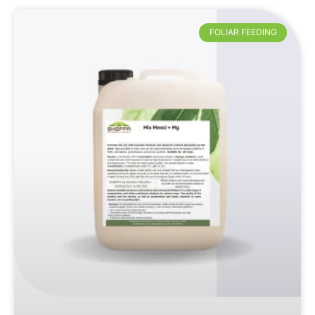
FOLIAR FEEDING