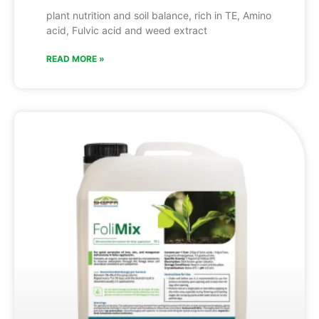
plant nutrition and soil balance, rich in TE, Amino
acid, Fulvic acid and weed extract
READ MORE »