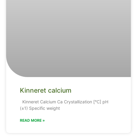
Kinneret calcium
Kinneret Calcium Ca Crystallization [°C] pH
(±1) Specific weight
READ MORE »