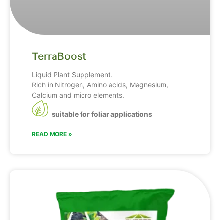
TerraBoost
Liquid Plant Supplement.
Rich in Nitrogen, Amino acids, Magnesium,
Calcium and micro elements.
suitable for foliar applications
READ MORE »