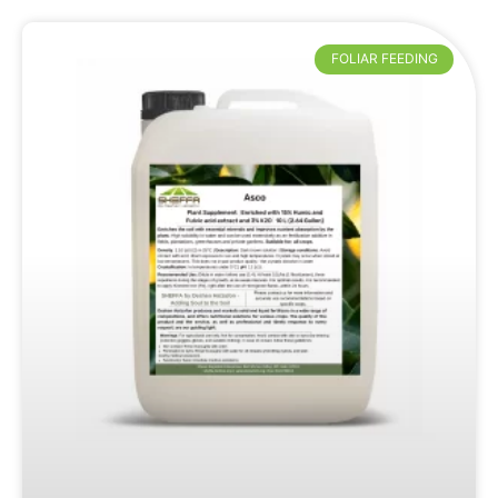
FOLIAR FEEDING