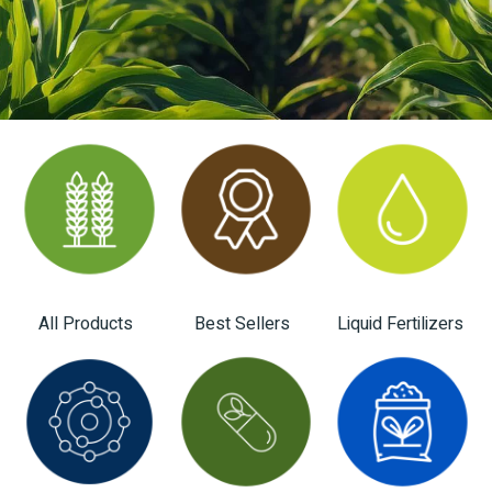
All Products
Best Sellers
Liquid Fertilizers
(28)
(12)
(4)