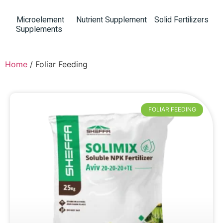
Microelement
Nutrient Supplement
Solid Fertilizers
(8)
Supplements
(8)
(12)
Home
/ Foliar Feeding
FOLIAR FEEDING