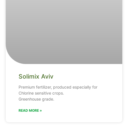
Solimix Aviv
Premium fertilizer, produced especially for
Chlorine sensitive crops.
Greenhouse grade.
READ MORE »