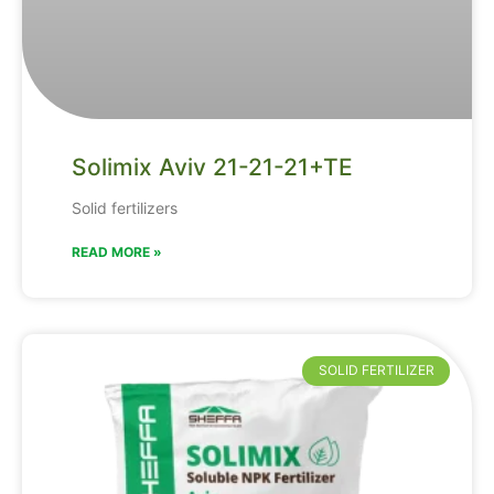
Solimix Aviv 21-21-21+TE
Solid fertilizers
READ MORE »
SOLID FERTILIZER