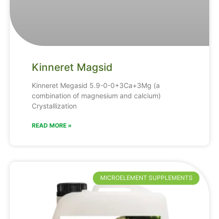
Kinneret Magsid
Kinneret Megasid 5.9-0-0+3Ca+3Mg (a
combination of magnesium and calcium)
Crystallization
READ MORE »
MICROELEMENT SUPPLEMENTS