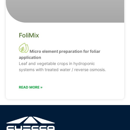
FoliMix
Micro element preparation for foliar
application
Leaf and vegetable crops in hydroponic
systems with treated water / reverse osmosis.
READ MORE »