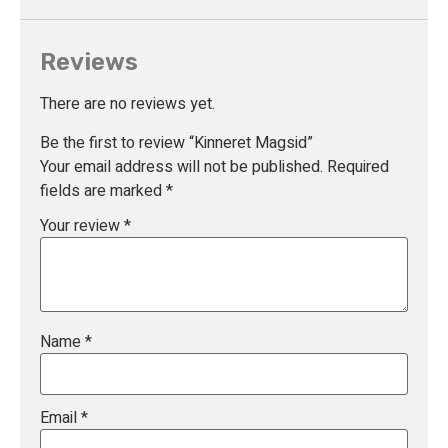
Reviews
There are no reviews yet.
Be the first to review “Kinneret Magsid”
Your email address will not be published.
Required
fields are marked
*
Your review
*
Name
*
Email
*