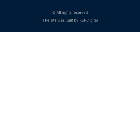
© All rights reserved
The site was built by Kol-Digital