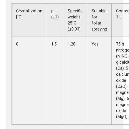
Crystallization
pH
Specific
Suitable
Conten
[°C]
(±1)
weight
for
1 L
25°C
foliar
(±0.03)
spraying
0
1.5
1.28
Yes
75 g
nitrog
(N-NO
³
g calc
(Ca), 5
calciu
oxide
(CaO),
magne
(Mg), 6
magne
oxide
(MgO).