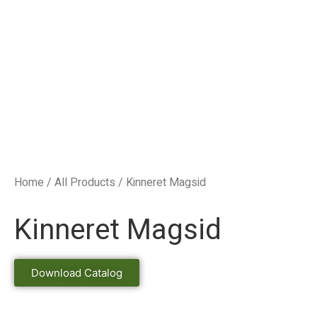
Home
/
All Products
/ Kinneret Magsid
Kinneret Magsid
Download Catalog