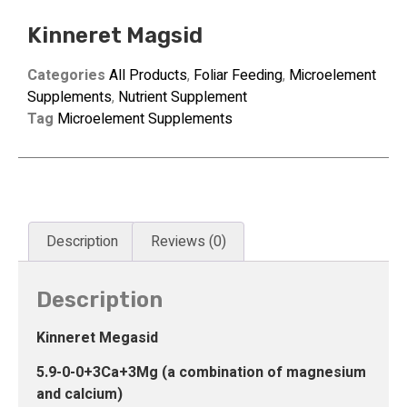
Kinneret Magsid
Categories
All Products
,
Foliar Feeding
,
Microelement
Supplements
,
Nutrient Supplement
Tag
Microelement Supplements
Description
Reviews (0)
Description
Kinneret Megasid
5.9-0-0+3Ca+3Mg (a combination of magnesium
and calcium)