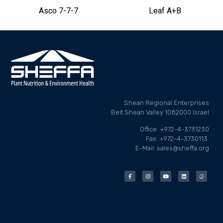
Asco 7-7-7
Leaf A+B
Shean Regional Enterprises
Beit Shean Valley 1082000 Israel
Office: +972-4-3731230
Fax: +972-4-3730113
E-Mail: sales@sheffa.org