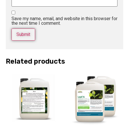
Save my name, email, and website in this browser for
the next time I comment.
Related products