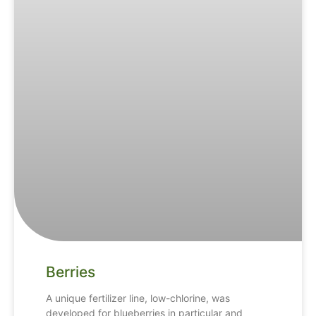
Berries
A unique fertilizer line, low-chlorine, was
developed for blueberries in particular and