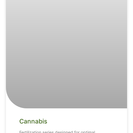
Cannabis
Fertilization series designed for optimal