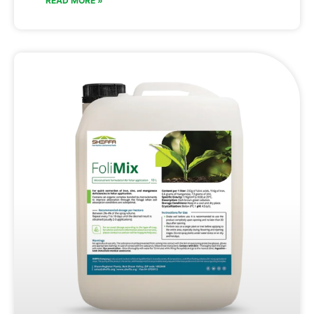
READ MORE »