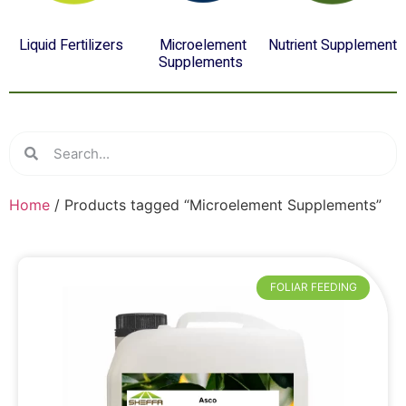
Liquid Fertilizers
Microelement
Nutrient Supplement
(4)
Supplements
(8)
(12)
Home
/ Products tagged “Microelement Supplements”
FOLIAR FEEDING