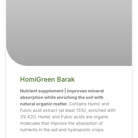
HomiGreen Barak
Nutrient supplement | improves mineral
absorption while enriching the soil with
natural organic matter.
Contains Humic and
Fulvic acid extract (at least 15%), enriched with
3% K2O. Humic and Fulvic acids are organic
molecules that improve the absorption of
nutrients in the soil and hydroponic crops.