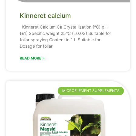
Kinneret calcium
Kinneret Calcium Ca Crystallization [°C] pH
(±1) Specific weight 25°C (±0.03) Suitable for
foliar spraying Content in 1 L Suitable for
Dosage for foliar
READ MORE »
MICROELEMENT SUPPLEMENTS