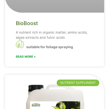
BioBoost
A nutrient rich in organic matter, amino acids,
algae extracts and fulvic acids
suitable for foliage spraying
READ MORE »
NUTRIENT SUPPLEMENT