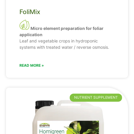
FoliMix
Micro element preparation for foliar
application
Leaf and vegetable crops in hydroponic
systems with treated water / reverse osmosis.
READ MORE »
NUTRIENT SUPPLEMENT