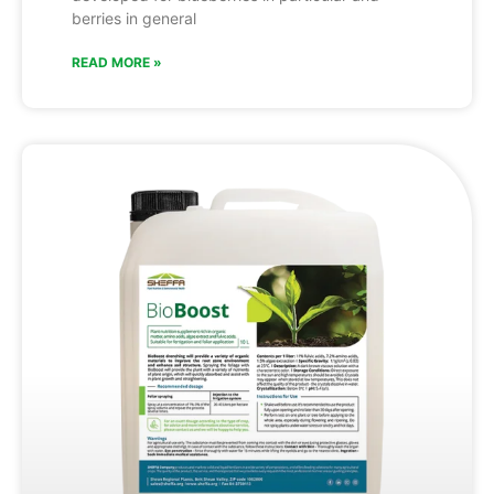
berries in general
READ MORE »