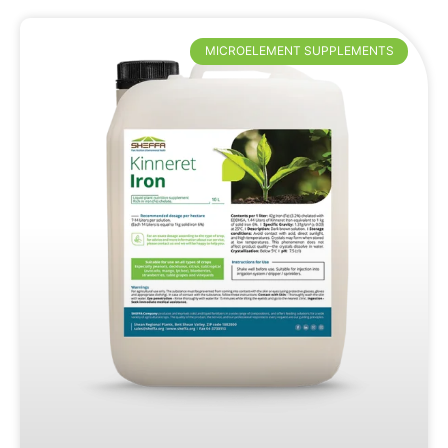
MICROELEMENT SUPPLEMENTS