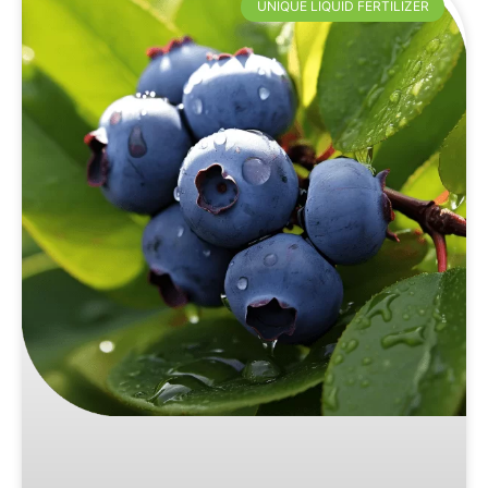
UNIQUE LIQUID FERTILIZER