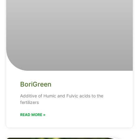
BoriGreen
Additive of Humic and Fulvic acids to the
fertilizers
READ MORE »