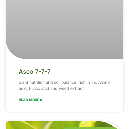
Asco 7-7-7
plant nutrition and soil balance, rich in TE, Amino
acid, Fulvic acid and weed extract
READ MORE »