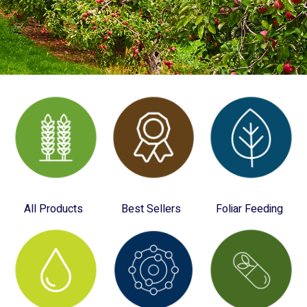
All Products
Best Sellers
Foliar Feeding
(28)
(12)
(10)