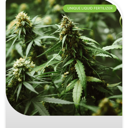
UNIQUE LIQUID FERTILIZER