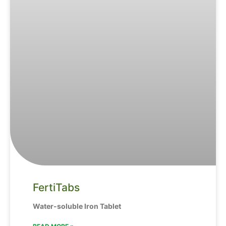
FertiTabs
Water-soluble Iron Tablet