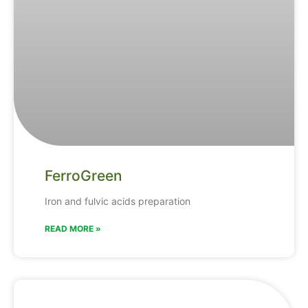
FerroGreen
Iron and fulvic acids preparation
READ MORE »