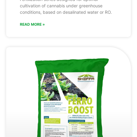
cultivation of cannabis under greenhouse
conditions, based on desalinated water or RO.
READ MORE »