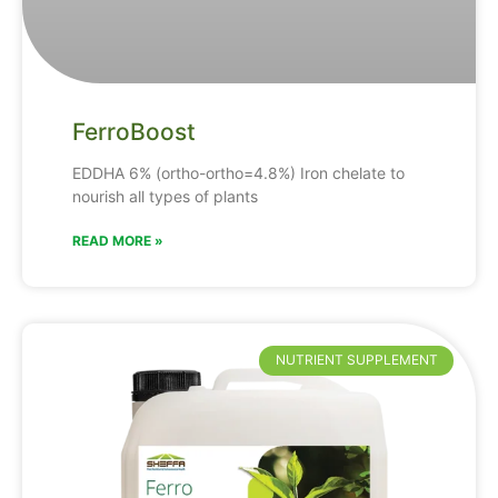
FerroBoost
EDDHA
6% (ortho-ortho=4.8%)
Iron
chelate
to
nourish
all
types
of
plants
READ MORE »
NUTRIENT SUPPLEMENT