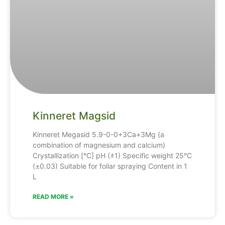
Kinneret Magsid
Kinneret Megasid 5.9-0-0+3Ca+3Mg (a
combination of magnesium and calcium)
Crystallization [°C] pH (±1) Specific weight 25°C
(±0.03) Suitable for foliar spraying Content in 1
L
READ MORE »