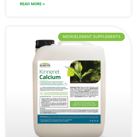
READ MORE »
MICROELEMENT SUPPLEMENTS